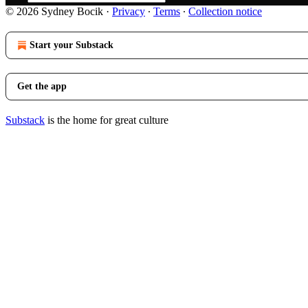
© 2026 Sydney Bocik
·
Privacy
∙
Terms
∙
Collection notice
Start your Substack
Get the app
Substack
is the home for great culture