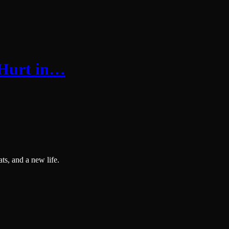
Hurt in…
ts, and a new life.