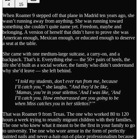
4
15
When Roamer 9 stepped off that plane in Madrid ten years ago, she
wasn’t running away from anything. She was running toward
something she couldn’t quite name yet. Freedom, maybe and
belonging. A version of herself that didn’t have to prove she was
American enough, Mexican enough, or educated enough to deserve
a seat at the table.
She came with one medium-large suitcase, a carry-on, and a
backpack. That’s it. Everything else — the 50+ pairs of heels, the
life she’d built as a social worker, the family who didn’t understand
why she’d leave — she left behind.
“I told my students, don’t ever run from me, because
I’ll catch you,”
she laughs.
“And they’d be like,
‘Mamas, you’re in your stilettos.’ And I was like, ‘And
I’ll catch you. How embarrassed are you going to be
when Miss catches you in her stilettos?’”
That was Roamer 9 from Texas. The one who worked 80 to 120
hours a week trying to reunify migrant children with their families.
The one who knew what it meant to be the first in your family to go
to university. The one who wore armor in the form of perfectly
painted nails and never-a-hair-out-of-place professionalism because