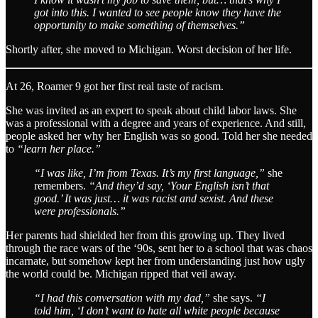
got into this. I wanted to see people know they have the
opportunity to make something of themselves.”
Shortly after, she moved to Michigan. Worst decision of her life.
At 26, Roamer 9 got her first real taste of racism.
She was invited as an expert to speak about child labor laws. She
was a professional with a degree and years of experience. And still,
people asked her why her English was so good. Told her she needed
to
“learn her place.”
“I was like, I’m from Texas. It’s my first language,”
she
remembers.
“And they’d say, ‘Your English isn’t that
good.’ It was just… it was racist and sexist. And these
were professionals.”
Her parents had shielded her from this growing up. They lived
through the race wars of the ‘90s, sent her to a school that was chaos
incarnate, but somehow kept her from understanding just how ugly
the world could be. Michigan ripped that veil away.
“I had this conversation with my dad,”
she says.
“I
told him, ‘I don’t want to hate all white people because