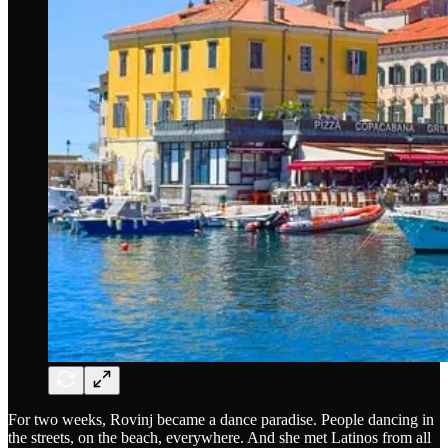
For two weeks, Rovinj became a dance paradise. People dancing in
the streets, on the beach, everywhere. And she met Latinos from all