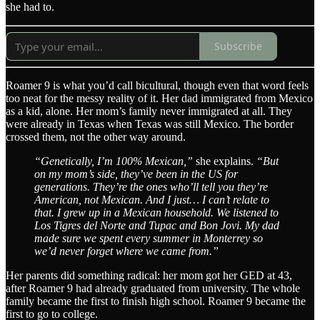
she had to.
Subscribe
Roamer 9 is what you’d call bicultural, though even that word feels
too neat for the messy reality of it. Her dad immigrated from Mexico
as a kid, alone. Her mom’s family never immigrated at all. They
were already in Texas when Texas was still Mexico. The border
crossed them, not the other way around.
“Genetically, I’m 100% Mexican,”
she explains.
“But
on my mom’s side, they’ve been in the US for
generations. They’re the ones who’ll tell you they’re
American, not Mexican. And I just… I can’t relate to
that. I grew up in a Mexican household. We listened to
Los Tigres del Norte and Tupac and Bon Jovi. My dad
made sure we spent every summer in Monterrey so
we’d never forget where we came from.”
Her parents did something radical: her mom got her GED at 43,
after Roamer 9 had already graduated from university. The whole
family became the first to finish high school. Roamer 9 became the
first to go to college.