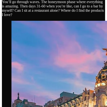
You’ll go through waves. The honeymoon phase where everything
is amazing. Then days 31-60 when you’re like, can I go to a bar by
myself? Can I sit at a restaurant alone? Where do I find the products
I love?