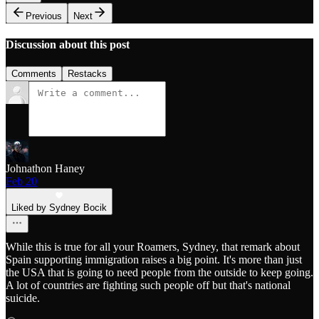
Previous
Next
Discussion about this post
Comments
Restacks
Johnathon Haney
Feb 20
Liked by Sydney Bocik
While this is true for all your Roamers, Sydney, that remark about
Spain supporting immigration raises a big point. It's more than just
the USA that is going to need people from the outside to keep going.
A lot of countries are fighting such people off but that's national
suicide.