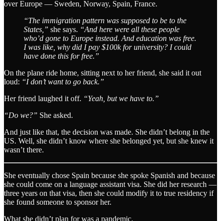
over Europe — Sweden, Norway, Spain, France.
“The immigration pattern was supposed to be to the
States,”
she says.
“And here were all these people
who’d gone to Europe instead. And education was free.
I was like, why did I pay $100k for university? I could
have done this for free.”
On the plane ride home, sitting next to her friend, she said it out
loud:
“I don’t want to go back.”
Her friend laughed it off.
“Yeah, but we have to.”
“Do we?”
She asked.
And just like that, the decision was made. She didn’t belong in the
US. Well, she didn’t know where she belonged yet, but she knew it
wasn’t there.
She eventually chose Spain because she spoke Spanish and because
she could come on a language assistant visa. She did her research —
three years on that visa, then she could modify it to true residency if
she found someone to sponsor her.
What she didn’t plan for was a pandemic.