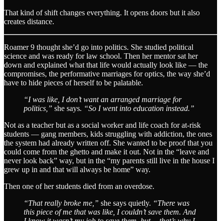
That kind of shift changes everything. It opens doors but it also
creates distance.
Roamer 9 thought she’d go into politics. She studied political
science and was ready for law school. Then her mentor sat her
down and explained what that life would actually look like — the
compromises, the performative marriages for optics, the way she’d
have to hide pieces of herself to be palatable.
“I was like, I don’t want an arranged marriage for
politics,”
she says
. “So I went into education instead.”
Not as a teacher but as a social worker and life coach for at-risk
students — gang members, kids struggling with addiction, the ones
the system had already written off. She wanted to be proof that you
could come from the ghetto and make it out. Not in the “leave and
never look back” way, but in the “my parents still live in the house I
grew up in and that will always be home” way.
Then one of her students died from an overdose.
“That really broke me,”
she says quietly.
“There was
this piece of me that was like, I couldn’t save them. And
I know it wasn’t my job to save them, but… that’s why I