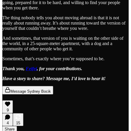
going, prepared for it to be hard, and willing to find your people
when you get there.
The thing nobody tells you about moving abroad is that it is not
really about running away. It’s about running toward the version of
yourself that couldn’t breathe where you were.
And sometimes, that version of you is waiting on the other side of
the world, in a 25-square-meter apartment, with a dog and a
community of other people who get it.
Sometimes, that’s exactly where you’re supposed to be.
Thank you,
Feifei
, for your contributions.
Have a story to share? Message me, I’d love to hear it!
Message Sydney Bocik
9
4
15
Share