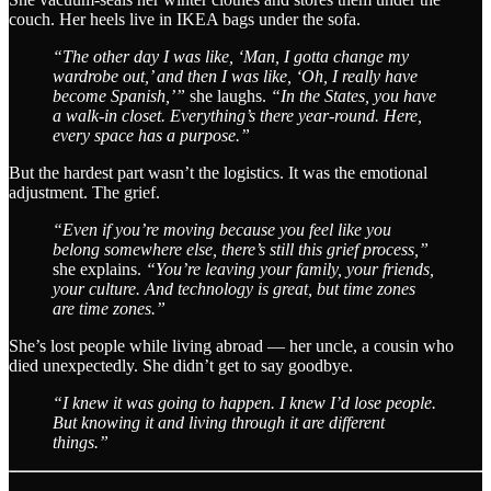
couch. Her heels live in IKEA bags under the sofa.
“The other day I was like, ‘Man, I gotta change my
wardrobe out,’ and then I was like, ‘Oh, I really have
become Spanish,’”
she laughs.
“In the States, you have
a walk-in closet. Everything’s there year-round. Here,
every space has a purpose.”
But the hardest part wasn’t the logistics. It was the emotional
adjustment. The grief.
“Even if you’re moving because you feel like you
belong somewhere else, there’s still this grief process,”
she explains.
“You’re leaving your family, your friends,
your culture. And technology is great, but time zones
are time zones.”
She’s lost people while living abroad — her uncle, a cousin who
died unexpectedly. She didn’t get to say goodbye.
“I knew it was going to happen. I knew I’d lose people.
But knowing it and living through it are different
things.”