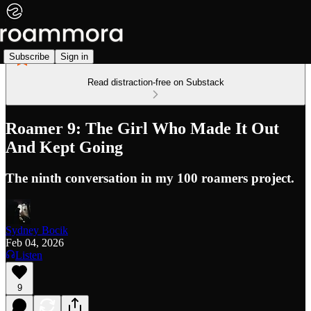
Subscribe
Sign in
Read distraction-free on Substack
Roamer 9: The Girl Who Made It Out
And Kept Going
The ninth conversation in my 100 roamers project.
Sydney Bocik
Feb 04, 2026
Listen
9