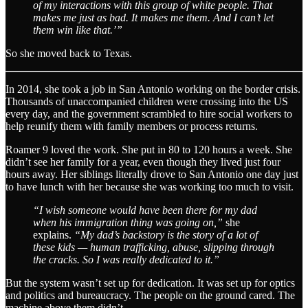
of my interactions with this group of white people. That
makes me just as bad. It makes me them. And I can’t let
them win like that.’”
So she moved back to Texas.
In 2014, she took a job in San Antonio working on the border crisis.
Thousands of unaccompanied children were crossing into the US
every day, and the government scrambled to hire social workers to
help reunify them with family members or process returns.
Roamer 9 loved the work. She put in 80 to 120 hours a week. She
didn’t see her family for a year, even though they lived just four
hours away. Her siblings literally drove to San Antonio one day just
to have lunch with her because she was working too much to visit.
“I wish someone would have been there for my dad
when his immigration thing was going on,”
she
explains.
“My dad’s backstory is the story of a lot of
these kids — human trafficking, abuse, slipping through
the cracks. So I was really dedicated to it.”
But the system wasn’t set up for dedication. It was set up for optics
and politics and bureaucracy. The people on the ground cared. The
machine above them didn’t.