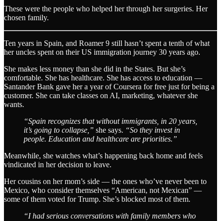
These were the people who helped her through her surgeries. Her
chosen family.
Ten years in Spain, and Roamer 9 still hasn’t spent a tenth of what
her uncles spent on their US immigration journey 30 years ago.
She makes less money than she did in the States. But she’s
comfortable. She has healthcare. She has access to education —
Santander Bank gave her a year of Coursera for free just for being a
customer. She can take classes on AI, marketing, whatever she
wants.
“Spain recognizes that without immigrants, in 20 years,
it’s going to collapse,”
she says.
“So they invest in
people. Education and healthcare are priorities.”
Meanwhile, she watches what’s happening back home and feels
vindicated in her decision to leave.
Her cousins on her mom’s side — the ones who’ve never been to
Mexico, who consider themselves “American, not Mexican” —
some of them voted for Trump. She’s blocked most of them.
“I had serious conversations with family members who