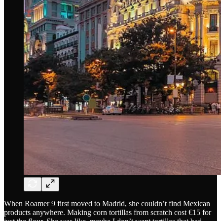
When Roamer 9 first moved to Madrid, she couldn’t find Mexican
products anywhere. Making corn tortillas from scratch cost €15 for