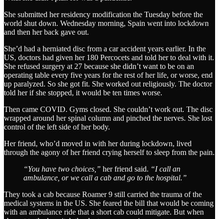
She submitted her residency modification the Tuesday before the
world shut down. Wednesday morning, Spain went into lockdown
and then her back gave out.
She’d had a herniated disc from a car accident years earlier. In the
US, doctors had given her 180 Percocets and told her to deal with it.
She refused surgery at 27 because she didn’t want to be on an
operating table every five years for the rest of her life, or worse, end
up paralyzed. So she got fit. She worked out religiously. The doctor
told her if she stopped, it would be ten times worse.
Then came COVID. Gyms closed. She couldn’t work out. The disc
wrapped around her spinal column and pinched the nerves. She lost
control of the left side of her body.
Her friend, who’d moved in with her during lockdown, lived
through the agony of her friend crying herself to sleep from the pain.
“You have two choices,”
her friend said.
“I call an
ambulance, or we call a cab and go to the hospital.”
They took a cab because Roamer 9 still carried the trauma of the
medical systems in the US. She feared the bill that would be coming
with an ambulance ride that a short cab could mitigate. But when