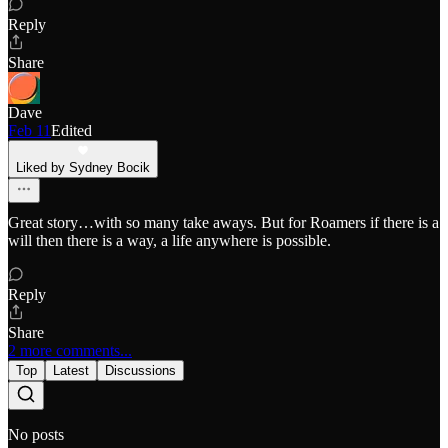
Reply
Share
Dave
Feb 11
Edited
Liked by Sydney Bocik
Great story…with so many take aways. But for Roamers if there is a
will then there is a way, a life anywhere is possible.
Reply
Share
2 more comments...
Top
Latest
Discussions
No posts