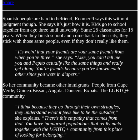
Share
Spanish people are hard to befriend, Roamer 9 says this without
judgment though. She says it’s just how it is. Kids go to school
together from age three until university. Same 25 classmates for 15
years. When they finish school and come back to their city, they
stick with those same people, even if they don’t really like them.
“It’s weird that your friends are your same friends from
when you’re three,”
she says.
“Like, you can’t tell me
you and Pepito actually like the same things and really
get along. You’re friends because you’ve known each
other since you were in diapers.”
So her community became other immigrants. People from Cape
Verde, Guinea-Bissau, Angola. Dancers. Expats. The LGBTQ+
community.
“I think because they go through their own struggles,
they understand what it feels like to be the outsider,”
she explains.
“There’s this empathy that comes from
that. You have immigrant populations that really meld
together with the LGBTQ+ community from this place
of looking for belonging.”