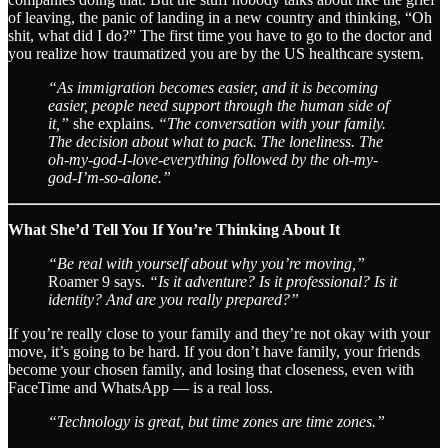
of leaving, the panic of landing in a new country and thinking, “Oh
shit, what did I do?” The first time you have to go to the doctor and
you realize how traumatized you are by the US healthcare system.
“As immigration becomes easier, and it is becoming
easier, people need support through the human side of
it,”
she explains.
“The conversation with your family.
The decision about what to pack. The loneliness. The
oh-my-god-I-love-everything followed by the oh-my-
god-I’m-so-alone.”
What She’d Tell You If You’re Thinking About It
“Be real with yourself about why you’re moving,”
Roamer 9 says.
“Is it adventure? Is it professional? Is it
identity? And are you really prepared?”
If you’re really close to your family and they’re not okay with your
move, it’s going to be hard. If you don’t have family, your friends
become your chosen family, and losing that closeness, even with
FaceTime and WhatsApp — is a real loss.
“Technology is great, but time zones are time zones.”