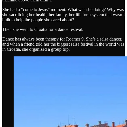
She had a “come to Jesus” moment. What was she doing? Why was
she sacrificing her health, her family, her life for a system that wasn’t
built to help the people she cared about?
Then she went to Croatia for a dance festival.
Dance has always been therapy for Roamer 9. She’s a salsa dancer,
and when a friend told her the biggest salsa festival in the world was
in Croatia, she organized a group trip.