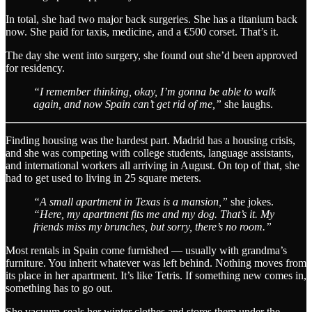
In total, she had two major back surgeries. She has a titanium back
now. She paid for taxis, medicine, and a €500 corset. That’s it.
The day she went into surgery, she found out she’d been approved
for residency.
“I remember thinking, okay, I’m gonna be able to walk
again, and now Spain can’t get rid of me,”
she laughs.
Finding housing was the hardest part. Madrid has a housing crisis,
and she was competing with college students, language assistants,
and international workers all arriving in August. On top of that, she
had to get used to living in 25 square meters.
“A small apartment in Texas is a mansion,”
she jokes.
“Here, my apartment fits me and my dog. That’s it. My
friends miss my brunches, but sorry, there’s no room.”
Most rentals in Spain come furnished — usually with grandma’s
furniture. You inherit whatever was left behind. Nothing moves from
its place in her apartment. It’s like Tetris. If something new comes in,
something has to go out.
She vacuum-seals her winter clothes and stores them under the