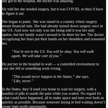
she got to the hospital, the doctor was amazing.
He told her she needed surgery, but it was COVID, so they’d have
to figure it out.
She began to panic. She was raised in a country where surgery
meant financial ruin. She had already turned down surgery once in
the US. And now not only was she being told it was her only
option, but her family wasn’t around to be there for her. The doctor
recognizing her fears put their hands on her shoulders and reassured
her.
“You’re not in the US. You will be okay. You will walk
again. We will take care of you.”
He put her in the hospital to wait — a controlled environment in
case she fell or something went wrong.
“This would never happen in the States,”
she says.
“Like, never.”
In the States, they’d send you home to wait for surgery, with a
handful of pills to numb the pain while you waited. No regard for
what could have happened, all to make space and turn over beds as
quickly as possible. Because someone laying in bed waiting doesn’t
create high profit opportunity.