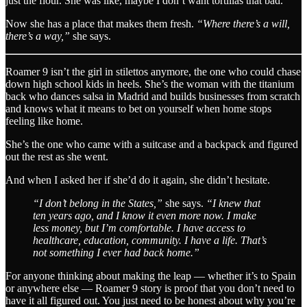
just the flour. She was like, maybe I don’t want tortillas that bad.
Now she has a place that makes them fresh.
“Where there’s a will,
there’s a way,”
she says.
Roamer 9 isn’t the girl in stilettos anymore, the one who could chase
down high school kids in heels. She’s the woman with the titanium
back who dances salsa in Madrid and builds businesses from scratch
and knows what it means to bet on yourself when home stops
feeling like home.
She’s the one who came with a suitcase and a backpack and figured
out the rest as she went.
And when I asked her if she’d do it again, she didn’t hesitate.
“I don’t belong in the States,”
she says.
“I knew that
ten years ago, and I know it even more now. I make
less money, but I’m comfortable. I have access to
healthcare, education, community. I have a life. That’s
not something I ever had back home.”
For anyone thinking about making the leap — whether it’s to Spain
or anywhere else — Roamer 9 story is proof that you don’t need to
have it all figured out. You just need to be honest about why you’re