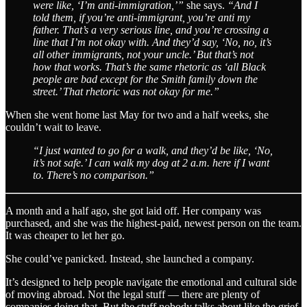
were like, ‘I’m anti-immigration,’”
she says.
“And I
told them, if you’re anti-immigrant, you’re anti my
father. That’s a very serious line, and you’re crossing a
line that I’m not okay with. And they’d say, ‘No, no, it’s
all other immigrants, not your uncle.’ But that’s not
how that works. That’s the same rhetoric as ‘all Black
people are bad except for the Smith family down the
street.’ That rhetoric was not okay for me.”
When she went home last May for two and a half weeks, she
couldn’t wait to leave.
“I just wanted to go for a walk, and they’d be like, ‘No,
it’s not safe.’ I can walk my dog at 2 a.m. here if I want
to. There’s no comparison.”
A month and a half ago, she got laid off. Her company was
purchased, and she was the highest-paid, newest person on the team.
It was cheaper to let her go.
She could’ve panicked. Instead, she launched a company.
It’s designed to help people navigate the emotional and cultural side
of moving abroad. Not the legal stuff — there are plenty of
companies doing that. But the stuff nobody talks about like the grief