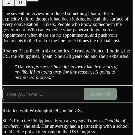
4
11
The seventh interview introduced something I hadn’t heard
explicitly before, though it had been lurking beneath the surface of
every conversation—Fixers. People who know someone in the
government. Who can expedite your paperwork, get you an
appointment when there are no appointments, and push your
documents to the front of the line for 10 times the official cost.
Roamer 7 has lived in six countries. Germany, France, London, the
US, the Philippines, Spain. She’s 28 years old and she’s exhausted.
“The visa processes have taken away like five years of
my life. If I’m going gray for any reason, it’s going to
be the visa process.”
Subscribe
It started with Washington DC, in the US.
She’s from the Philippines. From a very small town—
“middle of
nowhere,”
she said. Her university had a partnership with a school
in DC. She got an internship in the US Congress.