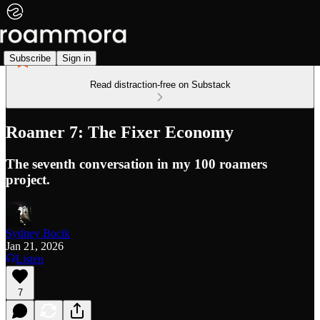
Subscribe
Sign in
Read distraction-free on Substack
Roamer 7: The Fixer Economy
The seventh conversation in my 100 roamers
project.
Sydney Bocik
Jan 21, 2026
Listen
7