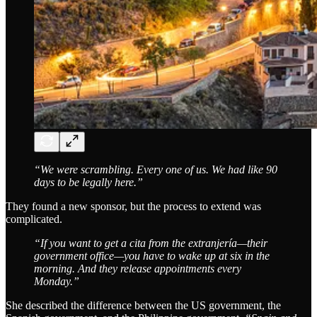
“We were scrambling. Every one of us. We had like 90
days to be legally here.”
They found a new sponsor, but the process to extend was
complicated.
“If you want to get a cita from the extranjería—their
government office—you have to wake up at six in the
morning. And they release appointments every
Monday.”
She described the difference between the US government, the