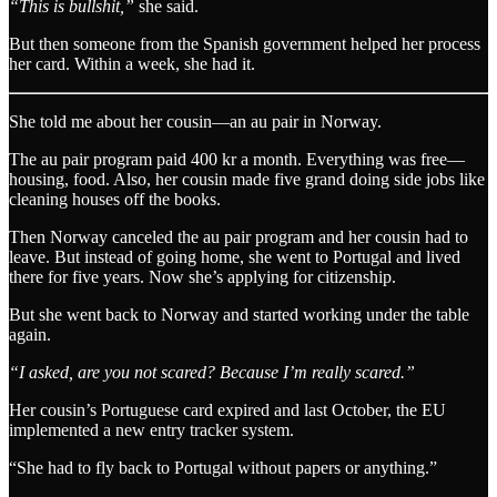
“This is bullshit,”
she said.
But then someone from the Spanish government helped her process
her card. Within a week, she had it.
She told me about her cousin—an au pair in Norway.
The au pair program paid 400 kr a month. Everything was free—
housing, food. Also, her cousin made five grand doing side jobs like
cleaning houses off the books.
Then Norway canceled the au pair program and her cousin had to
leave. But instead of going home, she went to Portugal and lived
there for five years. Now she’s applying for citizenship.
But she went back to Norway and started working under the table
again.
“I asked, are you not scared? Because I’m really scared.”
Her cousin’s Portuguese card expired and last October, the EU
implemented a new entry tracker system.
“She had to fly back to Portugal without papers or anything.”