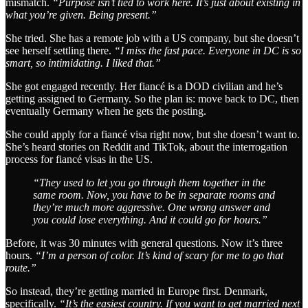
mismatch.
“Purpose isn’t tied to work here. It’s just about existing in
what you’re given. Being present.”
She tried. She has a remote job with a US company, but she doesn’t
see herself settling there.
“I miss the fast pace. Everyone in DC is so
smart, so intimidating. I liked that.”
She got engaged recently. Her fiancé is a DOD civilian and he’s
getting assigned to Germany. So the plan is: move back to DC, then
eventually Germany when he gets the posting.
She could apply for a fiancé visa right now, but she doesn’t want to.
She’s heard stories on Reddit and TikTok, about the interrogation
process for fiancé visas in the US.
“They used to let you go through them together in the
same room. Now, you have to be in separate rooms and
they’re much more aggressive. One wrong answer and
you could lose everything. And it could go for hours.”
Before, it was 30 minutes with general questions. Now it’s three
hours.
“I’m a person of color. It’s kind of scary for me to go that
route.”
So instead, they’re getting married in Europe first. Denmark,
specifically.
“It’s the easiest country. If you want to get married next