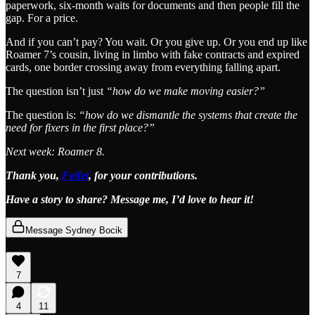
paperwork, six-month waits for documents and then people fill the
gap. For a price.
And if you can’t pay? You wait. Or you give up. Or you end up like
Roamer 7’s cousin, living in limbo with fake contracts and expired
cards, one border crossing away from everything falling apart.
The question isn’t just
“how do we make moving easier?”
The question is:
“how do we dismantle the systems that create the
need for fixers in the first place?”
Next week: Roamer 8.
Thank you,
Feifei
, for your contributions.
Have a story to share? Message me, I’d love to hear it!
Message Sydney Bocik
7
4
11