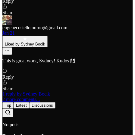
Reply
Share
eugenecostellojourno@gmail.com
Jan 21
Liked by Sydney Bocik
This is great work, Sydney! Kudos 🙌
Reply
Share
1 reply by Sydney Bocik
2 more comments...
Top
Latest
Discussions
No posts