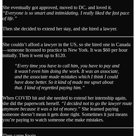
She eventually got approved, moved to DC, and loved it.
“Everyone is so smart and intimidating. I really liked the fast pace
of life.”
Then she decided to extend her stay, and she hired a lawyer.
She couldn’t afford a lawyer in the US, so she hired one in Canada
—someone licensed to practice in New York. It was $60 per hour
initially. Then it went up to $120.
“Every time you have to call him, you have to pay and
it wasn’t even him doing the work. It was an associate,
and the associate made mistakes which I think I could
have done better. So it kind of made me upset about
that. I kind of regretted paying him.”
When COVID hit and she needed to extend her internship again,
she did the paperwork herself.
“I decided not to go the lawyer route
anymore because it was a lot of money.”
She learned paying
someone doesn’t mean it gets done right. Sometimes it just means
you’re paying to watch someone else make mistakes.
Then came Spain.