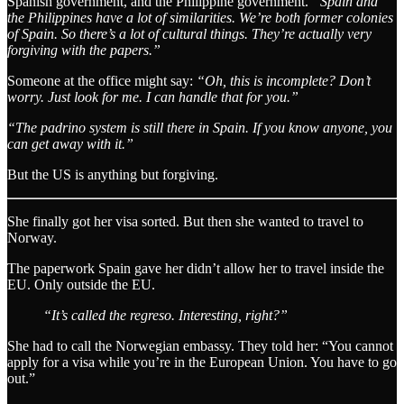
Spanish government, and the Philippine government.
“Spain and
the Philippines have a lot of similarities. We’re both former colonies
of Spain. So there’s a lot of cultural things. They’re actually very
forgiving with the papers.”
Someone at the office might say:
“Oh, this is incomplete? Don’t
worry. Just look for me. I can handle that for you.”
“The padrino system is still there in Spain. If you know anyone, you
can get away with it.”
But the US is anything but forgiving.
She finally got her visa sorted. But then she wanted to travel to
Norway.
The paperwork Spain gave her didn’t allow her to travel inside the
EU. Only outside the EU.
“It’s called the regreso. Interesting, right?”
She had to call the Norwegian embassy. They told her: “You cannot
apply for a visa while you’re in the European Union. You have to go
out.”